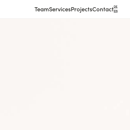
Team
Services
Projects
Contact
DE
EN