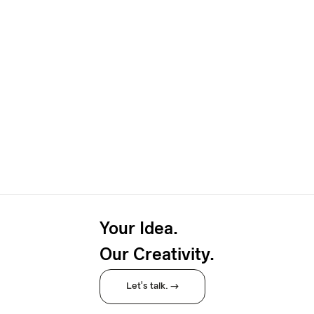
Your Idea.
Our Creativity.
Let's talk. →